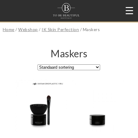
Home
/
Webshop
/
IK Skin Perfection
/ Maskers
Maskers